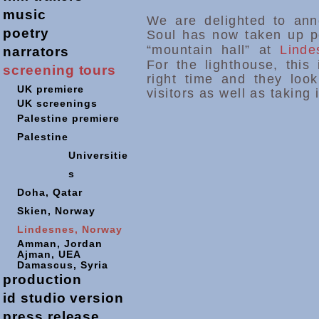
music
We are delighted to anno
poetry
Soul has now taken up p
“mountain hall” at
Lind
narrators
For the lighthouse, this 
screening
tours
right time and they look
UK premiere
visitors as well as taking i
UK screenings
Palestine premiere
Palestine
Universitie
s
Doha,
Qatar
Skien, Norway
Lindesnes, Norway
Amman, Jordan
Ajman, UEA
Damascus, Syria
production
id studio version
press release