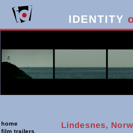
IDENTITY
home
Lindesnes, Nor
film trailers