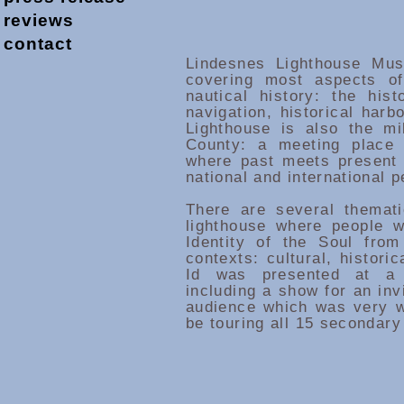
reviews
contact
Lindesnes Lighthouse Mu
covering most aspects of
nautical history: the hist
navigation, historical harb
Lighthouse is also the mi
County: a meeting place 
where past meets present 
national and international 
There are several themat
lighthouse where people wi
Identity of the Soul from
contexts: cultural, historic
Id was presented at a 
including a show for an inv
audience which was very we
be touring all 15 secondary