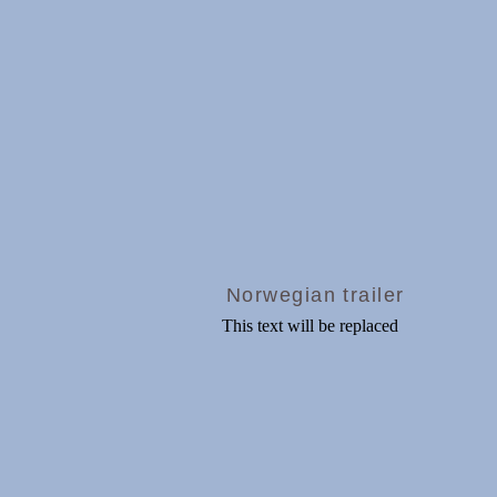
Norwegian trailer