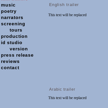
music
English trailer
poetry
narrators
screening
tours
production
id studio
version
press release
reviews
contact
Arabic trailer