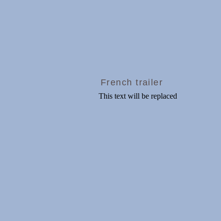
French trailer