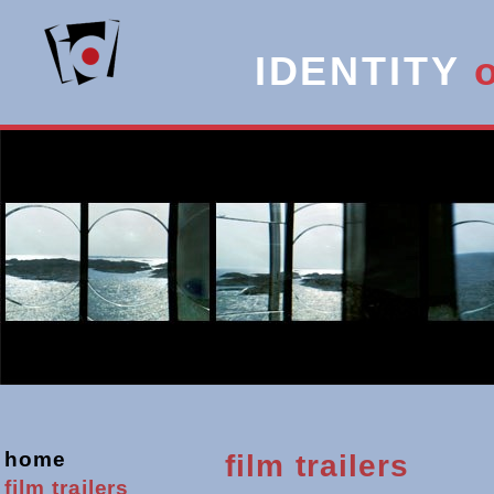
IDENTITY
home
film trailers
film
trailers