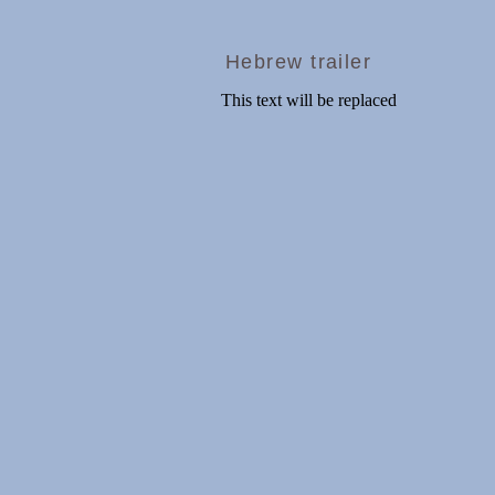
Hebrew trailer