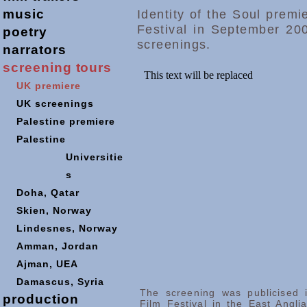
music
Identity of the Soul prem
Festival in September 200
poetry
screenings.
narrators
screening
tours
UK premiere
UK screenings
Palestine premiere
Palestine
Universitie
s
Doha,
Qatar
Skien, Norway
Lindesnes, Norway
Amman, Jordan
Ajman, UEA
Damascus, Syria
The screening was publicised 
production
Film Festival in the East Angl