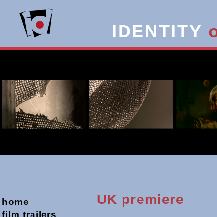
IDENTITY
UK premiere
home
film trailers