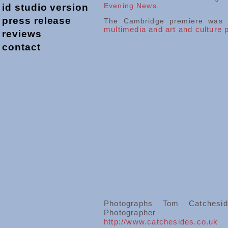
Evening News.
id studio version
press release
The Cambridge premiere was a
multimedia and art and culture
reviews
contact
Photographs Tom Catchesi
Photographer
http://www.catchesides.co.uk