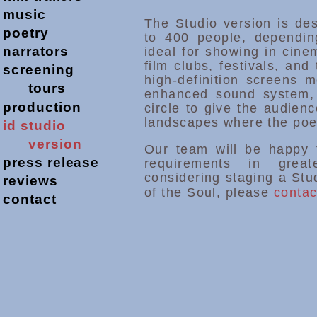
music
The Studio version is de
poetry
to 400 people, dependin
narrators
ideal for showing in cinem
film clubs, festivals, and
screening
high-definition screens 
tours
enhanced sound system,
production
circle to give the audien
landscapes where the poe
id studio
version
Our team will be happy 
press release
requirements in grea
considering staging a Stu
reviews
of the Soul, please
contac
contact