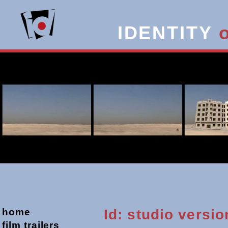
IDENTITY
home
Id: studio versio
film trailers