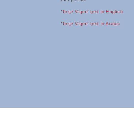
‘Terje Vigen’ text in English
‘Terje Vigen’ text in Arabic