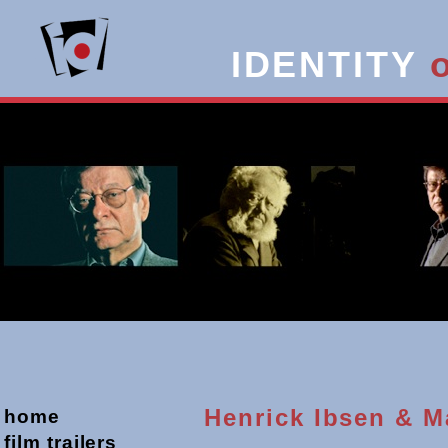
IDENTITY
Henrick Ibsen & 
home
film trailers