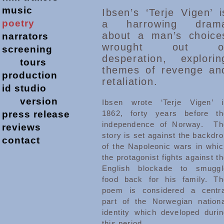
music
Ibsen’s ‘Terje Vigen’ i
poetry
a harrowing dram
about a man’s choice
narrators
wrought out o
screening
desperation, explorin
tours
themes of revenge an
production
retaliation.
id studio
version
Ibsen wrote ‘Terje Vigen’ i
press release
1862, forty years before th
independence of Norway. Th
reviews
story is set against the backdr
contact
of the Napoleonic wars in whic
the protagonist fights against t
English blockade to smuggl
food back for his family. Th
poem is considered a centra
part of the Norwegian nationa
identity which developed durin
this period.