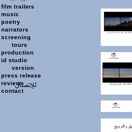
film
trailers
music
poetry
narrators
screening
tours
production
id studio
version
press release
reviews
contact