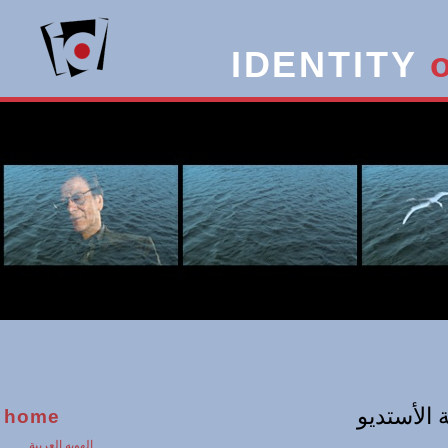
IDENTITY
home
الهويه العربية