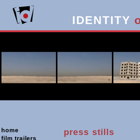
IDENTITY
home
press stills
film trailers