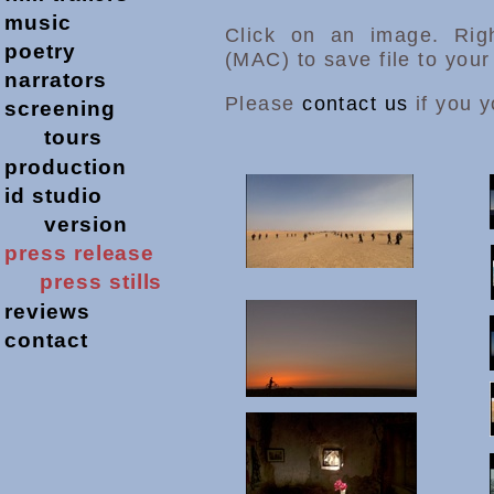
music
Click on an image. Righ
poetry
(MAC) to save file to you
narrators
Please
contact us
if you y
screening
tours
production
id studio
version
press release
press stills
reviews
contact